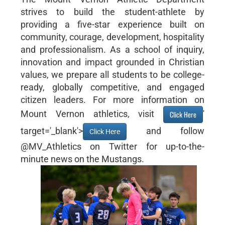
strives to build the student-athlete by
providing a five-star experience built on
community, courage, development, hospitality
and professionalism. As a school of inquiry,
innovation and impact grounded in Christian
values, we prepare all students to be college-
ready, globally competitive, and engaged
citizen leaders. For more information on
Mount Vernon athletics, visit
'
Click Here
target='_blank'>
and follow
Click Here
@MV_Athletics on Twitter for up-to-the-
minute news on the Mustangs.