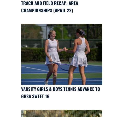
TRACK AND FIELD RECAP: AREA
CHAMPIONSHIPS (APRIL 22)
VARSITY GIRLS & BOYS TENNIS ADVANCE TO
GHSA SWEET-16