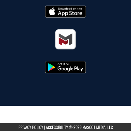
PRIVACY POLICY
|
ACCESSIBILITY
© 2026 MASCOT MEDIA, LLC