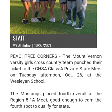
STAFF
MV Athletics | 10/27/2021
PEACHTREE CORNERS - The Mount Vernon
varsity girls cross country team punched their
ticket to the GHSA Class-A Private State Meet
on Tuesday afternoon, Oct. 26, at the
Wesleyan School.
The Mustangs placed fourth overall at the
Region 5-1A Meet, good enough to earn the
fourth spot to qualify for state.