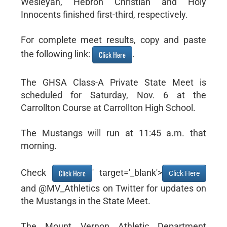
Wesleyan, Hebron Christian and Holy
Innocents finished first-third, respectively.
For complete meet results, copy and paste
the following link:
.
Click Here
The GHSA Class-A Private State Meet is
scheduled for Saturday, Nov. 6 at the
Carrollton Course at Carrollton High School.
The Mustangs will run at 11:45 a.m. that
morning.
Check
' target='_blank'>
Click Here
Click Here
and @MV_Athletics on Twitter for updates on
the Mustangs in the State Meet.
The Mount Vernon Athletic Department