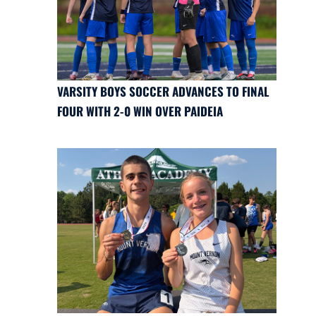
VARSITY BOYS SOCCER ADVANCES TO FINAL
FOUR WITH 2-0 WIN OVER PAIDEIA