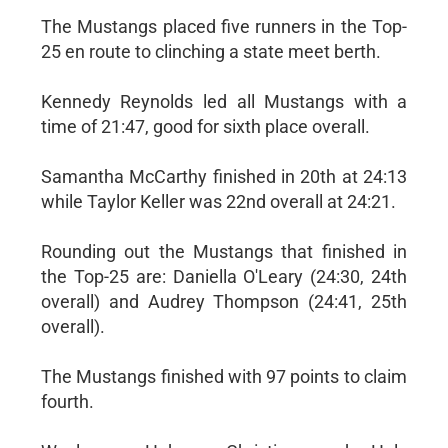
The Mustangs placed five runners in the Top-
25 en route to clinching a state meet berth.
Kennedy Reynolds led all Mustangs with a
time of 21:47, good for sixth place overall.
Samantha McCarthy finished in 20th at 24:13
while Taylor Keller was 22nd overall at 24:21.
Rounding out the Mustangs that finished in
the Top-25 are: Daniella O'Leary (24:30, 24th
overall) and Audrey Thompson (24:41, 25th
overall).
The Mustangs finished with 97 points to claim
fourth.