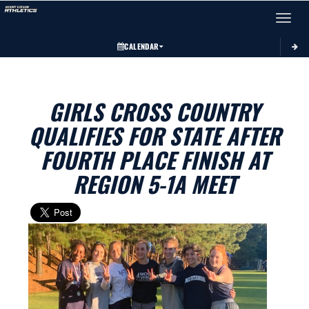
Toggle 
CALENDAR
GIRLS CROSS COUNTRY
QUALIFIES FOR STATE AFTER
FOURTH PLACE FINISH AT
REGION 5-1A MEET