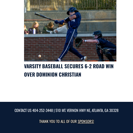
VARSITY BASEBALL SECURES 6-2 ROAD WIN
OVER DOMINION CHRISTIAN
CONTACT US
404-252-3448
| 510 MT. VERNON HWY NE, ATLANTA, GA 30328
THANK YOU TO ALL OF OUR
SPONSORS!