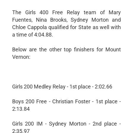
The Girls 400 Free Relay team of Mary
Fuentes, Nina Brooks, Sydney Morton and
Chloe Cappola qualified for State as well with
a time of 4:04.88.
Below are the other top finishers for Mount
Vernon:
Girls 200 Medley Relay - 1st place - 2:02.66
Boys 200 Free - Christian Foster - 1st place -
2:13.84
Girls 200 IM - Sydney Morton - 2nd place -
2:35.97