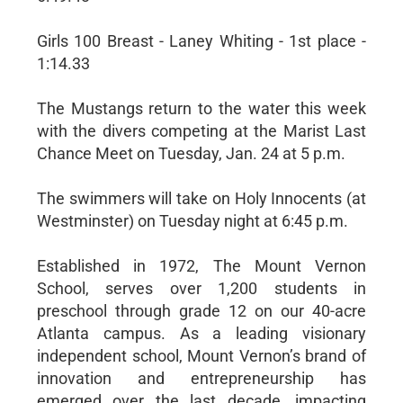
Girls 100 Breast - Laney Whiting - 1st place -
1:14.33
The Mustangs return to the water this week
with the divers competing at the Marist Last
Chance Meet on Tuesday, Jan. 24 at 5 p.m.
The swimmers will take on Holy Innocents (at
Westminster) on Tuesday night at 6:45 p.m.
Established in 1972, The Mount Vernon
School, serves over 1,200 students in
preschool through grade 12 on our 40-acre
Atlanta campus. As a leading visionary
independent school, Mount Vernon’s brand of
innovation and entrepreneurship has
emerged over the last decade, impacting