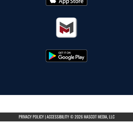
PRIVACY POLICY
|
ACCESSIBILITY
© 2026 MASCOT MEDIA, LLC