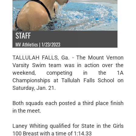
STAFF
MV Athletics | 1/23/2023
TALLULAH FALLS, Ga. - The Mount Vernon
Varsity Swim team was in action over the
weekend, competing in the 1A
Championships at Tallulah Falls School on
Saturday, Jan. 21.
Both squads each posted a third place finish
in the meet.
Laney Whiting qualified for State in the Girls
100 Breast with a time of 1:14.33