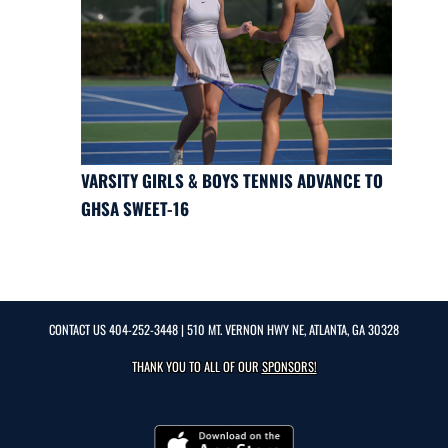
VARSITY GIRLS & BOYS TENNIS ADVANCE TO
GHSA SWEET-16
CONTACT US
404-252-3448
| 510 MT. VERNON HWY NE, ATLANTA, GA 30328
THANK YOU TO ALL OF OUR
SPONSORS!