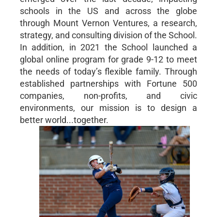
schools in the US and across the globe
through Mount Vernon Ventures, a research,
strategy, and consulting division of the School.
In addition, in 2021 the School launched a
global online program for grade 9-12 to meet
the needs of today’s flexible family. Through
established partnerships with Fortune 500
companies, non-profits, and civic
environments, our mission is to design a
better world...together.