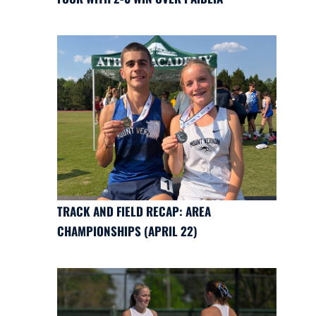
TRACK AND FIELD RECAP: AREA
CHAMPIONSHIPS (APRIL 22)