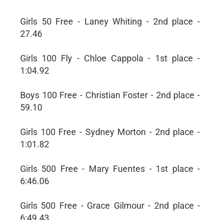
Girls 50 Free - Laney Whiting - 2nd place -
27.46
Girls 100 Fly - Chloe Cappola - 1st place -
1:04.92
Boys 100 Free - Christian Foster - 2nd place -
59.10
Girls 100 Free - Sydney Morton - 2nd place -
1:01.82
Girls 500 Free - Mary Fuentes - 1st place -
6:46.06
Girls 500 Free - Grace Gilmour - 2nd place -
6:49.43