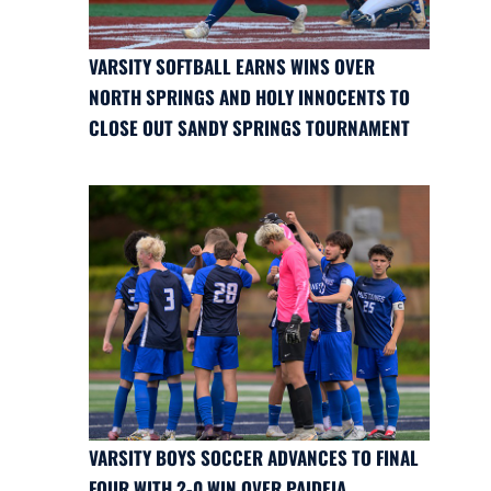
VARSITY SOFTBALL EARNS WINS OVER
NORTH SPRINGS AND HOLY INNOCENTS TO
CLOSE OUT SANDY SPRINGS TOURNAMENT
VARSITY BOYS SOCCER ADVANCES TO FINAL
FOUR WITH 2-0 WIN OVER PAIDEIA