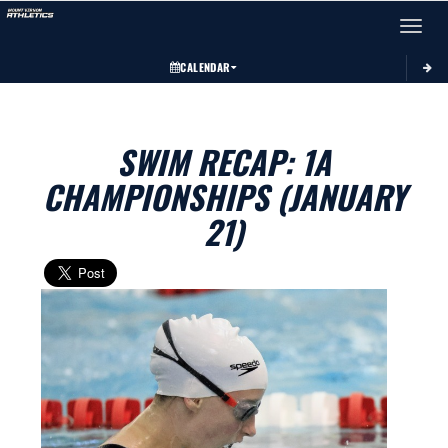
Toggle 
CALENDAR
SWIM RECAP: 1A
CHAMPIONSHIPS (JANUARY
21)