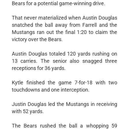
Bears for a potential game-winning drive.
That never materialized when Austin Douglas
snatched the ball away from Farrell and the
Mustangs ran out the final 1:20 to claim the
victory over the Bears.
Austin Douglas totaled 120 yards rushing on
13 carries. The senior also snagged three
receptions for 36 yards.
Kytle finished the game 7-for-18 with two
touchdowns and one interception.
Justin Douglas led the Mustangs in receiving
with 52 yards.
The Bears rushed the ball a whopping 59