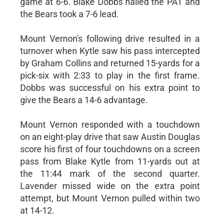
game at 6-6. Blake Dobbs nailed the PAT and
the Bears took a 7-6 lead.
Mount Vernon's following drive resulted in a
turnover when Kytle saw his pass intercepted
by Graham Collins and returned 15-yards for a
pick-six with 2:33 to play in the first frame.
Dobbs was successful on his extra point to
give the Bears a 14-6 advantage.
Mount Vernon responded with a touchdown
on an eight-play drive that saw Austin Douglas
score his first of four touchdowns on a screen
pass from Blake Kytle from 11-yards out at
the 11:44 mark of the second quarter.
Lavender missed wide on the extra point
attempt, but Mount Vernon pulled within two
at 14-12.