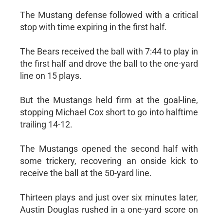
The Mustang defense followed with a critical
stop with time expiring in the first half.
The Bears received the ball with 7:44 to play in
the first half and drove the ball to the one-yard
line on 15 plays.
But the Mustangs held firm at the goal-line,
stopping Michael Cox short to go into halftime
trailing 14-12.
The Mustangs opened the second half with
some trickery, recovering an onside kick to
receive the ball at the 50-yard line.
Thirteen plays and just over six minutes later,
Austin Douglas rushed in a one-yard score on