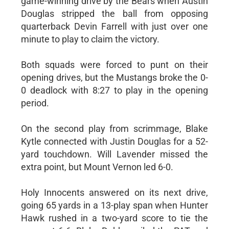
game-winning drive by the Bears when Austin
Douglas stripped the ball from opposing
quarterback Devin Farrell with just over one
minute to play to claim the victory.
Both squads were forced to punt on their
opening drives, but the Mustangs broke the 0-
0 deadlock with 8:27 to play in the opening
period.
On the second play from scrimmage, Blake
Kytle connected with Justin Douglas for a 52-
yard touchdown. Will Lavender missed the
extra point, but Mount Vernon led 6-0.
Holy Innocents answered on its next drive,
going 65 yards in a 13-play span when Hunter
Hawk rushed in a two-yard score to tie the