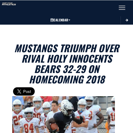
Toggle 
CALENDAR
MUSTANGS TRIUMPH OVER
RIVAL HOLY INNOCENTS
BEARS 32-29 ON
HOMECOMING 2018