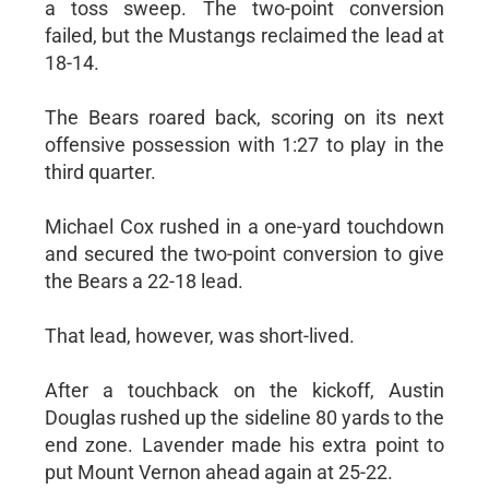
a toss sweep. The two-point conversion
failed, but the Mustangs reclaimed the lead at
18-14.
The Bears roared back, scoring on its next
offensive possession with 1:27 to play in the
third quarter.
Michael Cox rushed in a one-yard touchdown
and secured the two-point conversion to give
the Bears a 22-18 lead.
That lead, however, was short-lived.
After a touchback on the kickoff, Austin
Douglas rushed up the sideline 80 yards to the
end zone. Lavender made his extra point to
put Mount Vernon ahead again at 25-22.