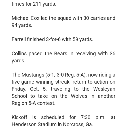
times for 211 yards.
Michael Cox led the squad with 30 carries and
94 yards.
Farrell finished 3-for-6 with 59 yards.
Collins paced the Bears in receiving with 36
yards.
The Mustangs (5-1, 3-0 Reg. 5-A), now riding a
five-game winning streak, return to action on
Friday, Oct. 5, traveling to the Wesleyan
School to take on the Wolves in another
Region 5-A contest.
Kickoff is scheduled for 7:30 p.m. at
Henderson Stadium in Norcross, Ga.