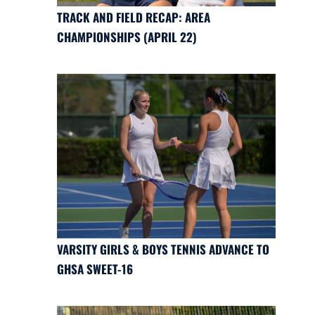
TRACK AND FIELD RECAP: AREA
CHAMPIONSHIPS (APRIL 22)
VARSITY GIRLS & BOYS TENNIS ADVANCE TO
GHSA SWEET-16