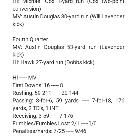
HI: Michael Cox 1-yard run (Cox two-point
conversion)
MV: Austin Douglas 80-yard run (Will Lavender
kick)
Fourth Quarter
MV: Austin Douglas 53-yard run (Lavender
kick)
HI: Hawk 27-yard run (Dobbs kick)
HI ----- MV
First Downs: 16 ----- 8
Rushing: 59-211 ----- 20-144
Passing: 3-for-6, 59 yards ----- 7-for-18, 176
yards, 2 TD's, 1 INT
Receiving: 3-59 ----- 7-176
Fumbles/Fumbles Lost: 2/1 -----0/0
Penalties/Yards: 7/25 ----- 9/46