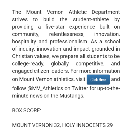
The Mount Vernon Athletic Department
strives to build the student-athlete by
providing a five-star experience built on
community, relentlessness, innovation,
hospitality and professionalism. As a school
of inquiry, innovation and impact grounded in
Christian values, we prepare all students to be
college-ready, globally competitive, and
engaged citizen leaders. For more information
on Mount Vernon athletics, visit
and
Click Here
follow @MV_Athletics on Twitter for up-to-the-
minute news on the Mustangs.
BOX SCORE:
MOUNT VERNON 32, HOLY INNOCENTS 29