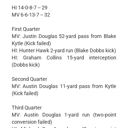
HI 14-0-8-7 -- 29
MV 6-6-13-7 -- 32
First Quarter
MV: Justin Douglas 52-yard pass from Blake
Kytle (Kick failed)
HI: Hunter Hawk 2-yard run (Blake Dobbs kick)
HI: Graham Collins 15-yard interception
(Dobbs kick)
Second Quarter
MV: Austin Douglas 11-yard pass from Kytle
(Kick failed)
Third Quarter
MV: Austin Douglas 1-yard run (two-point
conversion failed)