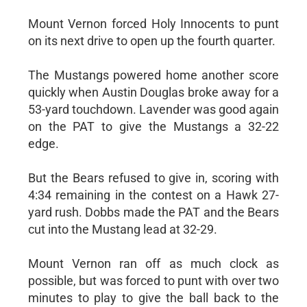
Mount Vernon forced Holy Innocents to punt
on its next drive to open up the fourth quarter.
The Mustangs powered home another score
quickly when Austin Douglas broke away for a
53-yard touchdown. Lavender was good again
on the PAT to give the Mustangs a 32-22
edge.
But the Bears refused to give in, scoring with
4:34 remaining in the contest on a Hawk 27-
yard rush. Dobbs made the PAT and the Bears
cut into the Mustang lead at 32-29.
Mount Vernon ran off as much clock as
possible, but was forced to punt with over two
minutes to play to give the ball back to the