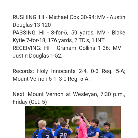
RUSHING: HI - Michael Cox 30-94; MV - Austin
Douglas 13-120
PASSING: HI - 3-for-6, 59 yards; MV - Blake
Kytle 7-for-18, 176 yards, 2 TD's, 1 INT
RECEIVING: HI - Graham Collins 1-36; MV -
Justin Douglas 1-52.
Records: Holy Innocents 2-4, 0-3 Reg. 5-A;
Mount Vernon 5-1, 3-0 Reg. 5-A.
Next: Mount Vernon at Wesleyan, 7:30 p.m.,
Friday (Oct. 5)