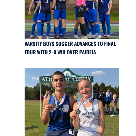
VARSITY BOYS SOCCER ADVANCES TO FINAL
FOUR WITH 2-0 WIN OVER PAIDEIA