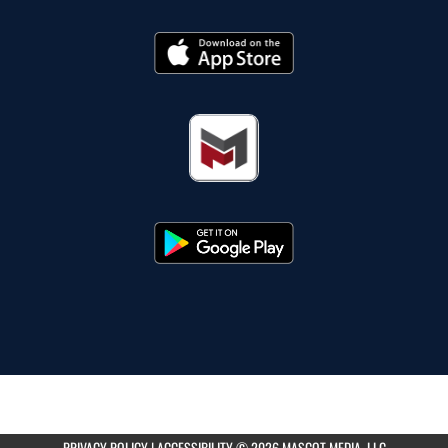
PRIVACY POLICY
|
ACCESSIBILITY
© 2026 MASCOT MEDIA, LLC