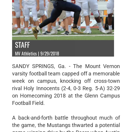
STAFF
MV Athletics | 9/29/2018
SANDY SPRINGS, Ga. - The Mount Vernon
varsity football team capped off a memorable
week on campus, knocking off cross-town
rival Holy Innocents (2-4, 0-3 Reg. 5-A) 32-29
on Homecoming 2018 at the Glenn Campus
Football Field.
A back-and-forth battle throughout much of
the game, the Mustangs thwarted a potential