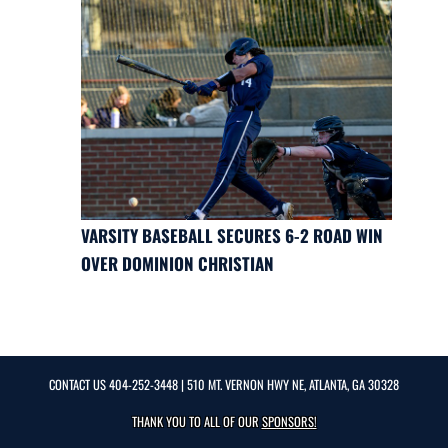
VARSITY BASEBALL SECURES 6-2 ROAD WIN
OVER DOMINION CHRISTIAN
CONTACT US
404-252-3448
| 510 MT. VERNON HWY NE, ATLANTA, GA 30328
THANK YOU TO ALL OF OUR
SPONSORS!