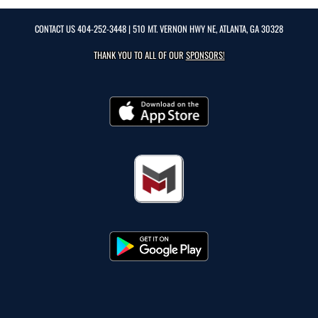
CONTACT US
404-252-3448
| 510 MT. VERNON HWY NE, ATLANTA, GA 30328
THANK YOU TO ALL OF OUR
SPONSORS!