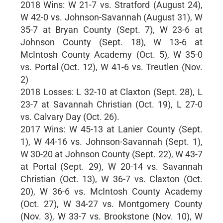
2018 Wins: W 21-7 vs. Stratford (August 24),
W 42-0 vs. Johnson-Savannah (August 31), W
35-7 at Bryan County (Sept. 7), W 23-6 at
Johnson County (Sept. 18), W 13-6 at
McIntosh County Academy (Oct. 5), W 35-0
vs. Portal (Oct. 12), W 41-6 vs. Treutlen (Nov.
2)
2018 Losses: L 32-10 at Claxton (Sept. 28), L
23-7 at Savannah Christian (Oct. 19), L 27-0
vs. Calvary Day (Oct. 26).
2017 Wins: W 45-13 at Lanier County (Sept.
1), W 44-16 vs. Johnson-Savannah (Sept. 1),
W 30-20 at Johnson County (Sept. 22), W 43-7
at Portal (Sept. 29), W 20-14 vs. Savannah
Christian (Oct. 13), W 36-7 vs. Claxton (Oct.
20), W 36-6 vs. McIntosh County Academy
(Oct. 27), W 34-27 vs. Montgomery County
(Nov. 3), W 33-7 vs. Brookstone (Nov. 10), W