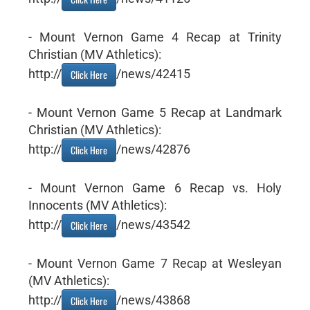
- Mount Vernon Game 4 Recap at Trinity
Christian (MV Athletics):
http://
/news/42415
Click Here
- Mount Vernon Game 5 Recap at Landmark
Christian (MV Athletics):
http://
/news/42876
Click Here
- Mount Vernon Game 6 Recap vs. Holy
Innocents (MV Athletics):
http://
/news/43542
Click Here
- Mount Vernon Game 7 Recap at Wesleyan
(MV Athletics):
http://
/news/43868
Click Here