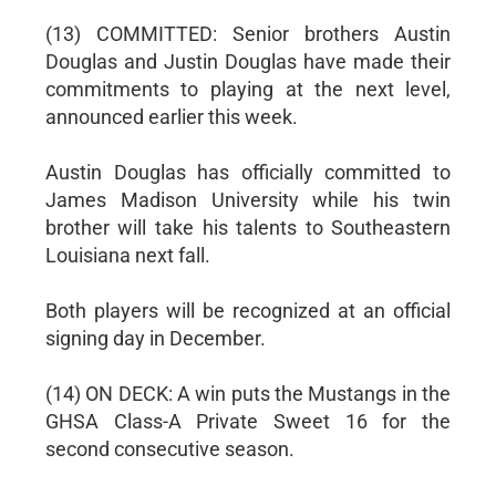
(13) COMMITTED: Senior brothers Austin
Douglas and Justin Douglas have made their
commitments to playing at the next level,
announced earlier this week.
Austin Douglas has officially committed to
James Madison University while his twin
brother will take his talents to Southeastern
Louisiana next fall.
Both players will be recognized at an official
signing day in December.
(14) ON DECK: A win puts the Mustangs in the
GHSA Class-A Private Sweet 16 for the
second consecutive season.