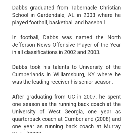
Dabbs graduated from Tabernacle Christian
School in Gardendale, AL in 2003 where he
played football, basketball and baseball.
In football, Dabbs was named the North
Jefferson News Offensive Player of the Year
in all classifications in 2002 and 2003.
Dabbs took his talents to University of the
Cumberlands in Williamsburg, KY where he
was the leading receiver his senior season.
After graduating from UC in 2007, he spent
one season as the running back coach at the
University of West Georgia, one year as
quarterback coach at Cumberland (2008) and
one year as running back coach at Murray