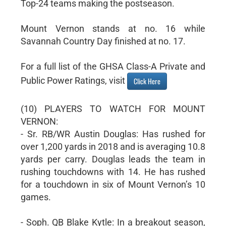
Top-24 teams making the postseason.
Mount Vernon stands at no. 16 while
Savannah Country Day finished at no. 17.
For a full list of the GHSA Class-A Private and
Public Power Ratings, visit
Click Here
(10) PLAYERS TO WATCH FOR MOUNT
VERNON:
- Sr. RB/WR Austin Douglas: Has rushed for
over 1,200 yards in 2018 and is averaging 10.8
yards per carry. Douglas leads the team in
rushing touchdowns with 14. He has rushed
for a touchdown in six of Mount Vernon’s 10
games.
- Soph. QB Blake Kytle: In a breakout season,