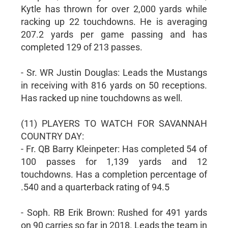
Kytle has thrown for over 2,000 yards while
racking up 22 touchdowns. He is averaging
207.2 yards per game passing and has
completed 129 of 213 passes.
- Sr. WR Justin Douglas: Leads the Mustangs
in receiving with 816 yards on 50 receptions.
Has racked up nine touchdowns as well.
(11) PLAYERS TO WATCH FOR SAVANNAH
COUNTRY DAY:
- Fr. QB Barry Kleinpeter: Has completed 54 of
100 passes for 1,139 yards and 12
touchdowns. Has a completion percentage of
.540 and a quarterback rating of 94.5
- Soph. RB Erik Brown: Rushed for 491 yards
on 90 carries so far in 2018. Leads the team in