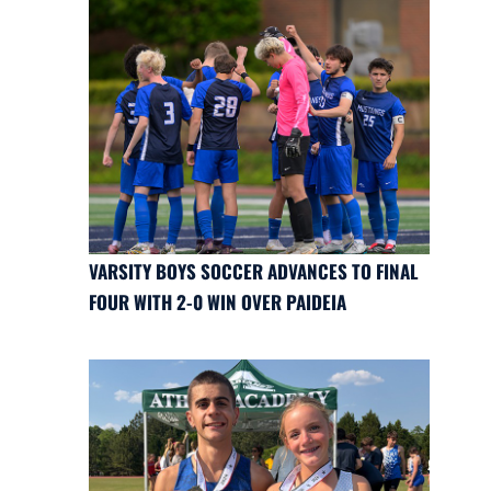
VARSITY BOYS SOCCER ADVANCES TO FINAL
FOUR WITH 2-0 WIN OVER PAIDEIA