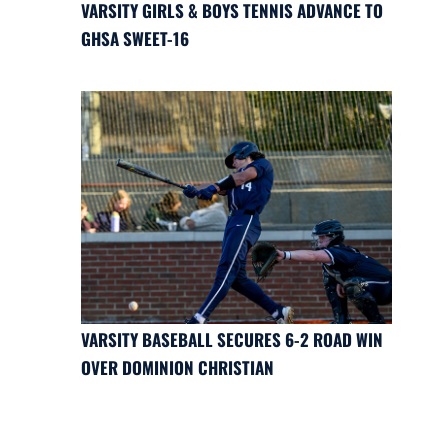
VARSITY GIRLS & BOYS TENNIS ADVANCE TO
GHSA SWEET-16
VARSITY BASEBALL SECURES 6-2 ROAD WIN
OVER DOMINION CHRISTIAN