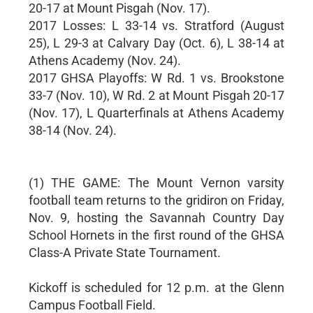
20-17 at Mount Pisgah (Nov. 17).
2017 Losses: L 33-14 vs. Stratford (August
25), L 29-3 at Calvary Day (Oct. 6), L 38-14 at
Athens Academy (Nov. 24).
2017 GHSA Playoffs: W Rd. 1 vs. Brookstone
33-7 (Nov. 10), W Rd. 2 at Mount Pisgah 20-17
(Nov. 17), L Quarterfinals at Athens Academy
38-14 (Nov. 24).
(1) THE GAME: The Mount Vernon varsity
football team returns to the gridiron on Friday,
Nov. 9, hosting the Savannah Country Day
School Hornets in the first round of the GHSA
Class-A Private State Tournament.
Kickoff is scheduled for 12 p.m. at the Glenn
Campus Football Field.