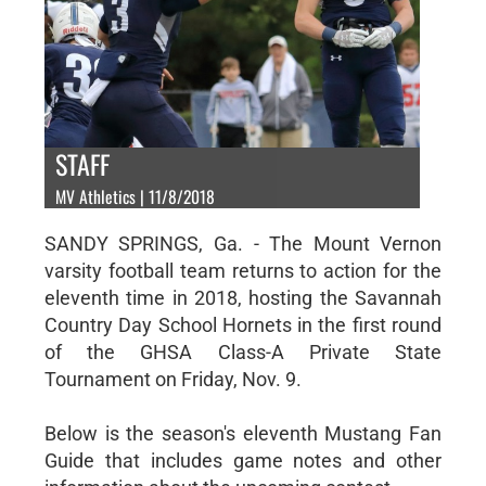
STAFF
MV Athletics | 11/8/2018
SANDY SPRINGS, Ga. - The Mount Vernon
varsity football team returns to action for the
eleventh time in 2018, hosting the Savannah
Country Day School Hornets in the first round
of the GHSA Class-A Private State
Tournament on Friday, Nov. 9.
Below is the season's eleventh Mustang Fan
Guide that includes game notes and other