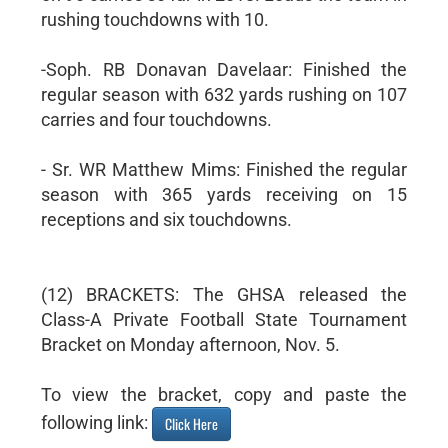
rushing touchdowns with 10.
-Soph. RB Donavan Davelaar: Finished the
regular season with 632 yards rushing on 107
carries and four touchdowns.
- Sr. WR Matthew Mims: Finished the regular
season with 365 yards receiving on 15
receptions and six touchdowns.
(12) BRACKETS: The GHSA released the
Class-A Private Football State Tournament
Bracket on Monday afternoon, Nov. 5.
To view the bracket, copy and paste the
following link:
Click Here