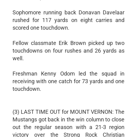
Sophomore running back Donavan Davelaar
rushed for 117 yards on eight carries and
scored one touchdown.
Fellow classmate Erik Brown picked up two
touchdowns on four rushes and 26 yards as
well.
Freshman Kenny Odom led the squad in
receiving with one catch for 73 yards and one
touchdown.
(3) LAST TIME OUT for MOUNT VERNON: The
Mustangs got back in the win column to close
out the regular season with a 21-3 region
victory over the Strong Rock Christian