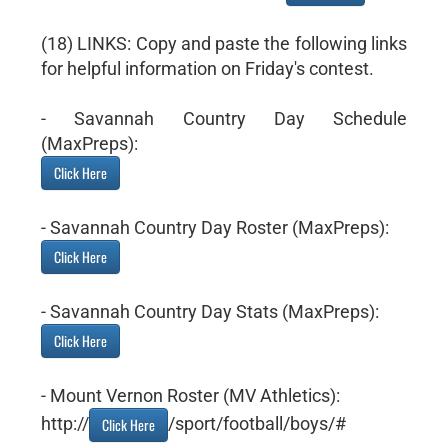
(18) LINKS: Copy and paste the following links
for helpful information on Friday's contest.
- Savannah Country Day Schedule
(MaxPreps):
Click Here
- Savannah Country Day Roster (MaxPreps):
Click Here
- Savannah Country Day Stats (MaxPreps):
Click Here
- Mount Vernon Roster (MV Athletics):
http://
/sport/football/boys/#
Click Here