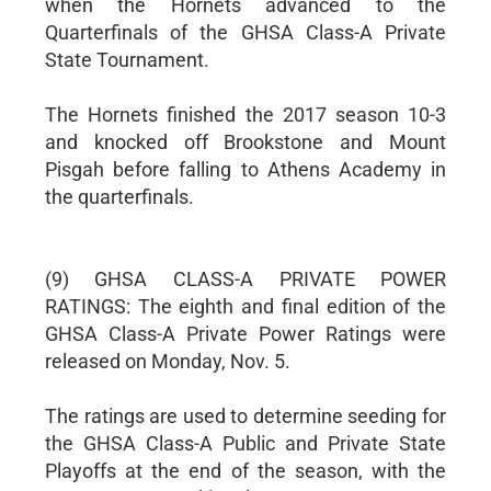
when the Hornets advanced to the
Quarterfinals of the GHSA Class-A Private
State Tournament.
The Hornets finished the 2017 season 10-3
and knocked off Brookstone and Mount
Pisgah before falling to Athens Academy in
the quarterfinals.
(9) GHSA CLASS-A PRIVATE POWER
RATINGS: The eighth and final edition of the
GHSA Class-A Private Power Ratings were
released on Monday, Nov. 5.
The ratings are used to determine seeding for
the GHSA Class-A Public and Private State
Playoffs at the end of the season, with the