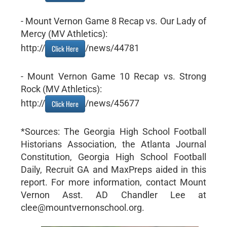
- Mount Vernon Game 8 Recap vs. Our Lady of
Mercy (MV Athletics):
http://
/news/44781
Click Here
- Mount Vernon Game 10 Recap vs. Strong
Rock (MV Athletics):
http://
/news/45677
Click Here
*Sources: The Georgia High School Football
Historians Association, the Atlanta Journal
Constitution, Georgia High School Football
Daily, Recruit GA and MaxPreps aided in this
report. For more information, contact Mount
Vernon Asst. AD Chandler Lee at
clee@mountvernonschool.org.