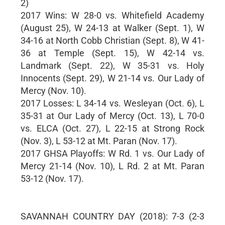
2)
2017 Wins: W 28-0 vs. Whitefield Academy
(August 25), W 24-13 at Walker (Sept. 1), W
34-16 at North Cobb Christian (Sept. 8), W 41-
36 at Temple (Sept. 15), W 42-14 vs.
Landmark (Sept. 22), W 35-31 vs. Holy
Innocents (Sept. 29), W 21-14 vs. Our Lady of
Mercy (Nov. 10).
2017 Losses: L 34-14 vs. Wesleyan (Oct. 6), L
35-31 at Our Lady of Mercy (Oct. 13), L 70-0
vs. ELCA (Oct. 27), L 22-15 at Strong Rock
(Nov. 3), L 53-12 at Mt. Paran (Nov. 17).
2017 GHSA Playoffs: W Rd. 1 vs. Our Lady of
Mercy 21-14 (Nov. 10), L Rd. 2 at Mt. Paran
53-12 (Nov. 17).
SAVANNAH COUNTRY DAY (2018): 7-3 (2-3