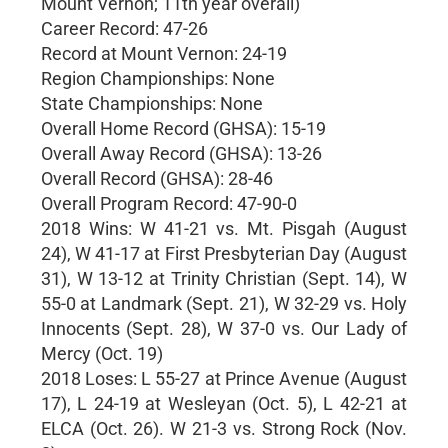
Mount Vernon; 11th year overall)
Career Record: 47-26
Record at Mount Vernon: 24-19
Region Championships: None
State Championships: None
Overall Home Record (GHSA): 15-19
Overall Away Record (GHSA): 13-26
Overall Record (GHSA): 28-46
Overall Program Record: 47-90-0
2018 Wins: W 41-21 vs. Mt. Pisgah (August
24), W 41-17 at First Presbyterian Day (August
31), W 13-12 at Trinity Christian (Sept. 14), W
55-0 at Landmark (Sept. 21), W 32-29 vs. Holy
Innocents (Sept. 28), W 37-0 vs. Our Lady of
Mercy (Oct. 19)
2018 Loses: L 55-27 at Prince Avenue (August
17), L 24-19 at Wesleyan (Oct. 5), L 42-21 at
ELCA (Oct. 26). W 21-3 vs. Strong Rock (Nov.