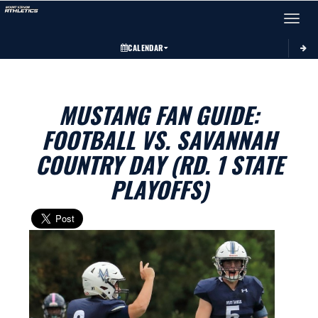
Toggle 
CALENDAR
MUSTANG FAN GUIDE:
FOOTBALL VS. SAVANNAH
COUNTRY DAY (RD. 1 STATE
PLAYOFFS)