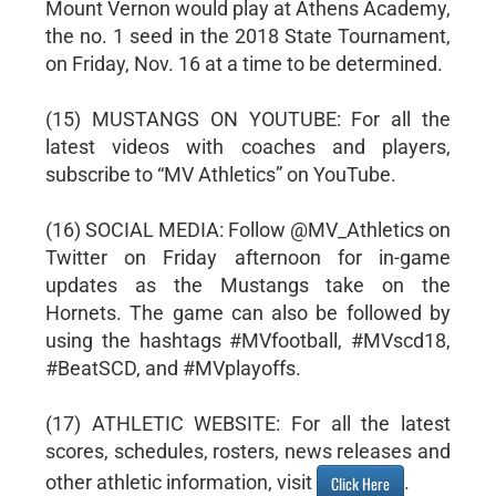
Mount Vernon would play at Athens Academy,
the no. 1 seed in the 2018 State Tournament,
on Friday, Nov. 16 at a time to be determined.
(15) MUSTANGS ON YOUTUBE: For all the
latest videos with coaches and players,
subscribe to “MV Athletics” on YouTube.
(16) SOCIAL MEDIA: Follow @MV_Athletics on
Twitter on Friday afternoon for in-game
updates as the Mustangs take on the
Hornets. The game can also be followed by
using the hashtags #MVfootball, #MVscd18,
#BeatSCD, and #MVplayoffs.
(17) ATHLETIC WEBSITE: For all the latest
scores, schedules, rosters, news releases and
other athletic information, visit
.
Click Here