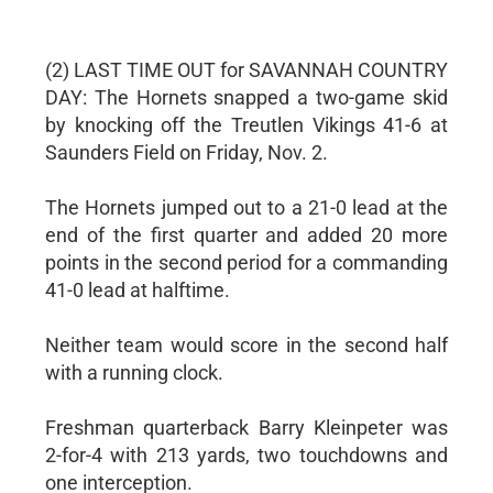
(2) LAST TIME OUT for SAVANNAH COUNTRY
DAY: The Hornets snapped a two-game skid
by knocking off the Treutlen Vikings 41-6 at
Saunders Field on Friday, Nov. 2.
The Hornets jumped out to a 21-0 lead at the
end of the first quarter and added 20 more
points in the second period for a commanding
41-0 lead at halftime.
Neither team would score in the second half
with a running clock.
Freshman quarterback Barry Kleinpeter was
2-for-4 with 213 yards, two touchdowns and
one interception.