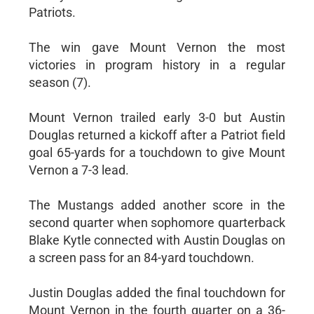
Patriots.
The win gave Mount Vernon the most
victories in program history in a regular
season (7).
Mount Vernon trailed early 3-0 but Austin
Douglas returned a kickoff after a Patriot field
goal 65-yards for a touchdown to give Mount
Vernon a 7-3 lead.
The Mustangs added another score in the
second quarter when sophomore quarterback
Blake Kytle connected with Austin Douglas on
a screen pass for an 84-yard touchdown.
Justin Douglas added the final touchdown for
Mount Vernon in the fourth quarter on a 36-