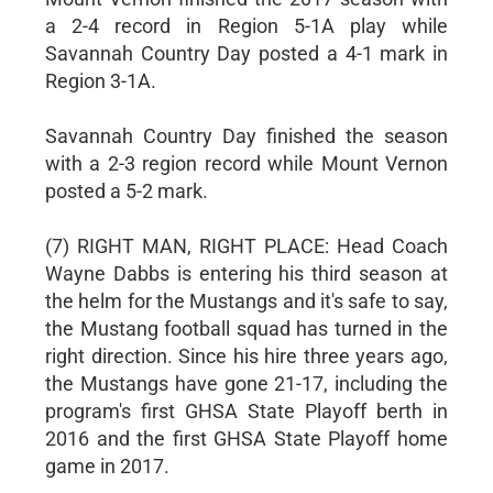
a 2-4 record in Region 5-1A play while
Savannah Country Day posted a 4-1 mark in
Region 3-1A.
Savannah Country Day finished the season
with a 2-3 region record while Mount Vernon
posted a 5-2 mark.
(7) RIGHT MAN, RIGHT PLACE: Head Coach
Wayne Dabbs is entering his third season at
the helm for the Mustangs and it's safe to say,
the Mustang football squad has turned in the
right direction. Since his hire three years ago,
the Mustangs have gone 21-17, including the
program's first GHSA State Playoff berth in
2016 and the first GHSA State Playoff home
game in 2017.