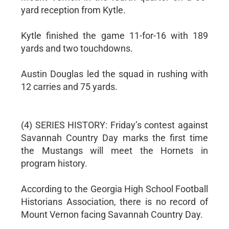
yard reception from Kytle.
Kytle finished the game 11-for-16 with 189
yards and two touchdowns.
Austin Douglas led the squad in rushing with
12 carries and 75 yards.
(4) SERIES HISTORY: Friday’s contest against
Savannah Country Day marks the first time
the Mustangs will meet the Hornets in
program history.
According to the Georgia High School Football
Historians Association, there is no record of
Mount Vernon facing Savannah Country Day.