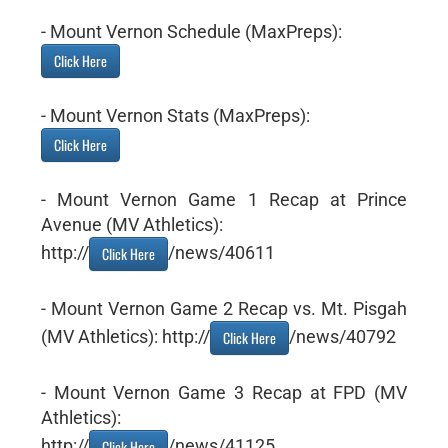
- Mount Vernon Schedule (MaxPreps):
Click Here
- Mount Vernon Stats (MaxPreps):
Click Here
- Mount Vernon Game 1 Recap at Prince
Avenue (MV Athletics):
http://
/news/40611
Click Here
- Mount Vernon Game 2 Recap vs. Mt. Pisgah
(MV Athletics): http://
/news/40792
Click Here
- Mount Vernon Game 3 Recap at FPD (MV
Athletics):
http://
/news/41125
Click Here