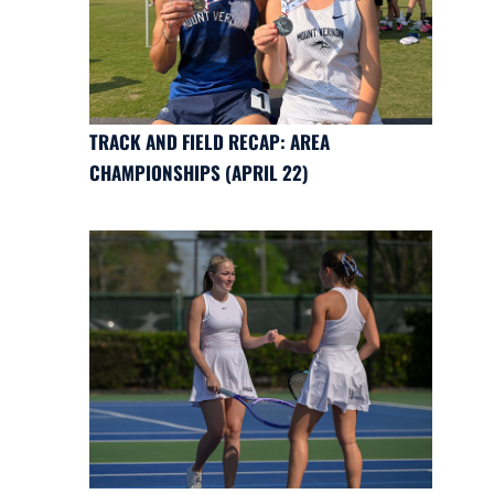
TRACK AND FIELD RECAP: AREA
CHAMPIONSHIPS (APRIL 22)