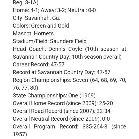
Reg. 3-1A)
Home: 4-1; Away: 3-2; Neutral: 0-0
City: Savannah, Ga.
Colors: Green and Gold
Mascot: Hornets
Stadium/Field: Saunders Field
Head Coach: Dennis Coyle (10th season at
Savannah Country Day; 10th season overall)
Career Record: 47-57
Record at Savannah Country Day: 47-57
Region Championships: Seven (64, 68, 69, 70,
76, 77, 80)
State Championships: One (1969)
Overall Home Record (since 2009): 25-20
Overall Road Record (since 2007): 22-34
Overall Neutral Record (since 2009): 0-0
Overall Program Record: 335-264-8 (since
1957)