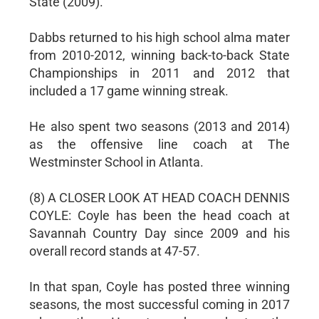
State (2009).
Dabbs returned to his high school alma mater
from 2010-2012, winning back-to-back State
Championships in 2011 and 2012 that
included a 17 game winning streak.
He also spent two seasons (2013 and 2014)
as the offensive line coach at The
Westminster School in Atlanta.
(8) A CLOSER LOOK AT HEAD COACH DENNIS
COYLE: Coyle has been the head coach at
Savannah Country Day since 2009 and his
overall record stands at 47-57.
In that span, Coyle has posted three winning
seasons, the most successful coming in 2017