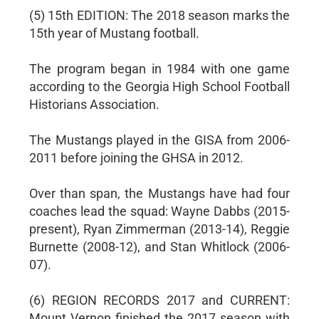
(5) 15th EDITION: The 2018 season marks the
15th year of Mustang football.
The program began in 1984 with one game
according to the Georgia High School Football
Historians Association.
The Mustangs played in the GISA from 2006-
2011 before joining the GHSA in 2012.
Over than span, the Mustangs have had four
coaches lead the squad: Wayne Dabbs (2015-
present), Ryan Zimmerman (2013-14), Reggie
Burnette (2008-12), and Stan Whitlock (2006-
07).
(6) REGION RECORDS 2017 and CURRENT:
Mount Vernon finished the 2017 season with