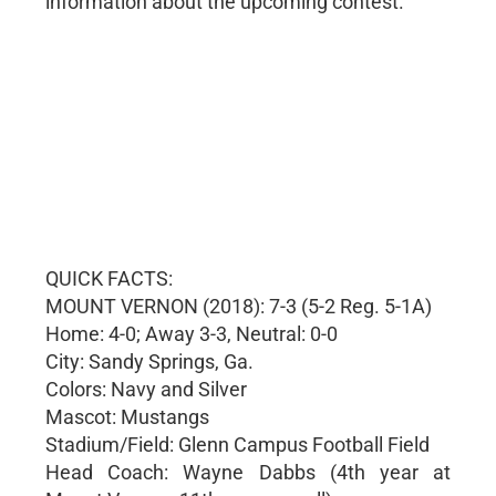
information about the upcoming contest.
QUICK FACTS:
MOUNT VERNON (2018): 7-3 (5-2 Reg. 5-1A)
Home: 4-0; Away 3-3, Neutral: 0-0
City: Sandy Springs, Ga.
Colors: Navy and Silver
Mascot: Mustangs
Stadium/Field: Glenn Campus Football Field
Head Coach: Wayne Dabbs (4th year at