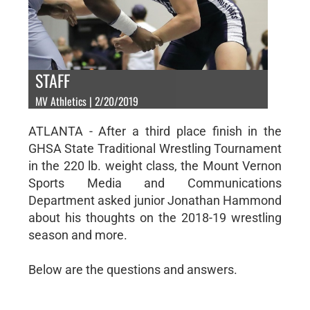
STAFF
MV Athletics | 2/20/2019
ATLANTA - After a third place finish in the
GHSA State Traditional Wrestling Tournament
in the 220 lb. weight class, the Mount Vernon
Sports Media and Communications
Department asked junior Jonathan Hammond
about his thoughts on the 2018-19 wrestling
season and more.
Below are the questions and answers.