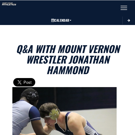
Toggle 
CALENDAR
Q&A WITH MOUNT VERNON
WRESTLER JONATHAN
HAMMOND