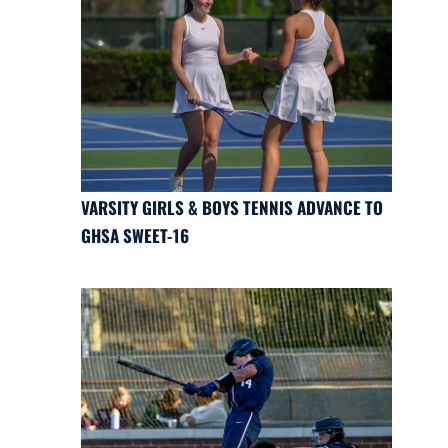
VARSITY GIRLS & BOYS TENNIS ADVANCE TO
GHSA SWEET-16