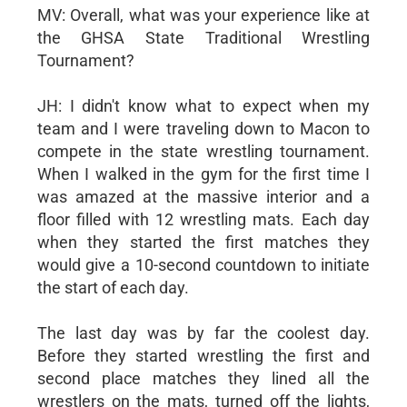
MV: Overall, what was your experience like at
the GHSA State Traditional Wrestling
Tournament?
JH: I didn't know what to expect when my
team and I were traveling down to Macon to
compete in the state wrestling tournament.
When I walked in the gym for the first time I
was amazed at the massive interior and a
floor filled with 12 wrestling mats. Each day
when they started the first matches they
would give a 10-second countdown to initiate
the start of each day.
The last day was by far the coolest day.
Before they started wrestling the first and
second place matches they lined all the
wrestlers on the mats, turned off the lights,