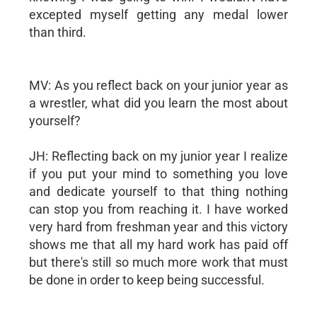
excepted myself getting any medal lower
than third.
MV: As you reflect back on your junior year as
a wrestler, what did you learn the most about
yourself?
JH: Reflecting back on my junior year I realize
if you put your mind to something you love
and dedicate yourself to that thing nothing
can stop you from reaching it. I have worked
very hard from freshman year and this victory
shows me that all my hard work has paid off
but there's still so much more work that must
be done in order to keep being successful.