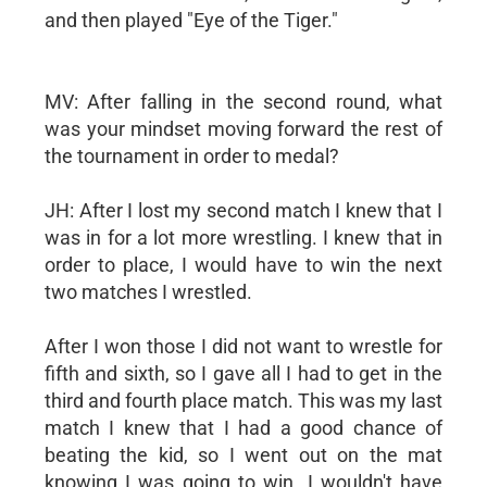
and then played "Eye of the Tiger."
MV: After falling in the second round, what
was your mindset moving forward the rest of
the tournament in order to medal?
JH: After I lost my second match I knew that I
was in for a lot more wrestling. I knew that in
order to place, I would have to win the next
two matches I wrestled.
After I won those I did not want to wrestle for
fifth and sixth, so I gave all I had to get in the
third and fourth place match. This was my last
match I knew that I had a good chance of
beating the kid, so I went out on the mat
knowing I was going to win. I wouldn't have