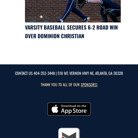
VARSITY BASEBALL SECURES 6-2 ROAD WIN
OVER DOMINION CHRISTIAN
CONTACT US
404-252-3448
| 510 MT. VERNON HWY NE, ATLANTA, GA 30328
THANK YOU TO ALL OF OUR
SPONSORS!