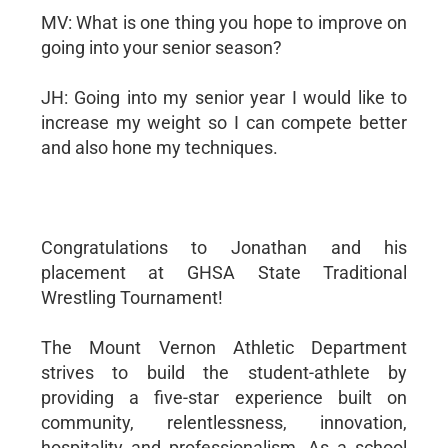
MV: What is one thing you hope to improve on
going into your senior season?
JH: Going into my senior year I would like to
increase my weight so I can compete better
and also hone my techniques.
Congratulations to Jonathan and his
placement at GHSA State Traditional
Wrestling Tournament!
The Mount Vernon Athletic Department
strives to build the student-athlete by
providing a five-star experience built on
community, relentlessness, innovation,
hospitality and professionalism. As a school