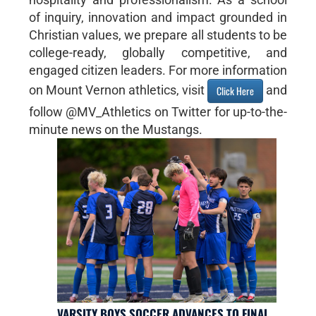
of inquiry, innovation and impact grounded in
Christian values, we prepare all students to be
college-ready, globally competitive, and
engaged citizen leaders. For more information
on Mount Vernon athletics, visit
and
Click Here
follow @MV_Athletics on Twitter for up-to-the-
minute news on the Mustangs.
VARSITY BOYS SOCCER ADVANCES TO FINAL