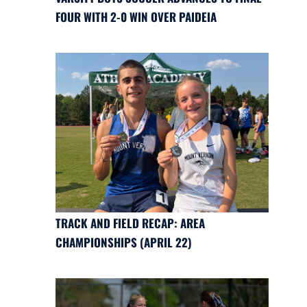
FOUR WITH 2-0 WIN OVER PAIDEIA
TRACK AND FIELD RECAP: AREA
CHAMPIONSHIPS (APRIL 22)