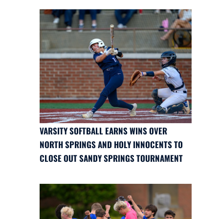
VARSITY SOFTBALL EARNS WINS OVER
NORTH SPRINGS AND HOLY INNOCENTS TO
CLOSE OUT SANDY SPRINGS TOURNAMENT