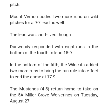
pitch.
Mount Vernon added two more runs on wild
pitches for a 9-7 lead as well.
The lead was short-lived though.
Dunwoody responded with eight runs in the
bottom of the fourth to lead 15-9.
In the bottom of the fifth, the Wildcats added
two more runs to bring the run rule into effect
to end the game at 17-9.
The Mustangs (4-5) return home to take on
the 5A Miller Grove Wolverines on Tuesday,
August 27.