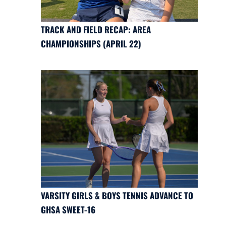
TRACK AND FIELD RECAP: AREA
CHAMPIONSHIPS (APRIL 22)
VARSITY GIRLS & BOYS TENNIS ADVANCE TO
GHSA SWEET-16