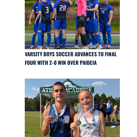
VARSITY BOYS SOCCER ADVANCES TO FINAL
FOUR WITH 2-0 WIN OVER PAIDEIA