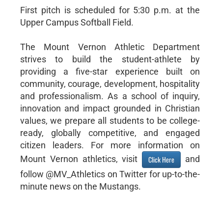
First pitch is scheduled for 5:30 p.m. at the
Upper Campus Softball Field.
The Mount Vernon Athletic Department
strives to build the student-athlete by
providing a five-star experience built on
community, courage, development, hospitality
and professionalism. As a school of inquiry,
innovation and impact grounded in Christian
values, we prepare all students to be college-
ready, globally competitive, and engaged
citizen leaders. For more information on
Mount Vernon athletics, visit
and
Click Here
follow @MV_Athletics on Twitter for up-to-the-
minute news on the Mustangs.