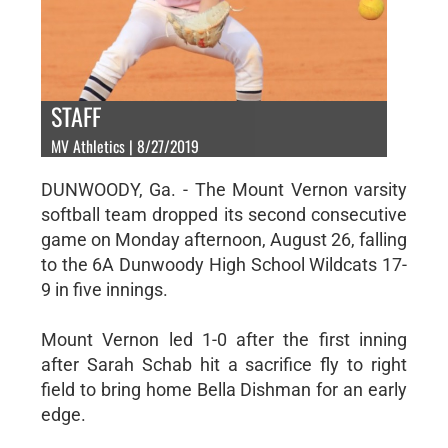
STAFF
MV Athletics | 8/27/2019
DUNWOODY, Ga. - The Mount Vernon varsity
softball team dropped its second consecutive
game on Monday afternoon, August 26, falling
to the 6A Dunwoody High School Wildcats 17-
9 in five innings.
Mount Vernon led 1-0 after the first inning
after Sarah Schab hit a sacrifice fly to right
field to bring home Bella Dishman for an early
edge.