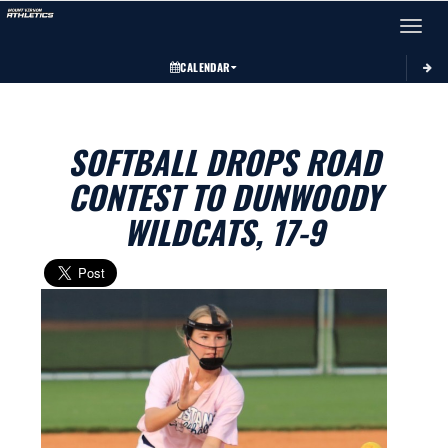
Toggle 
CALENDAR
SOFTBALL DROPS ROAD
CONTEST TO DUNWOODY
WILDCATS, 17-9