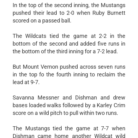
In the top of the second inning, the Mustangs
pushed their lead to 2-0 when Ruby Burnett
scored on a passed ball.
The Wildcats tied the game at 2-2 in the
bottom of the second and added five runs in
the bottom of the third inning for a 7-2 lead.
But Mount Vernon pushed across seven runs
in the top fo the fourth inning to reclaim the
lead at 9-7.
Savanna Messner and Dishman and drew
bases loaded walks followed by a Karley Crim
score on a wild pitch to pull within two runs.
The Mustangs tied the game at 7-7 when
Dishman came home another Wildcat wild