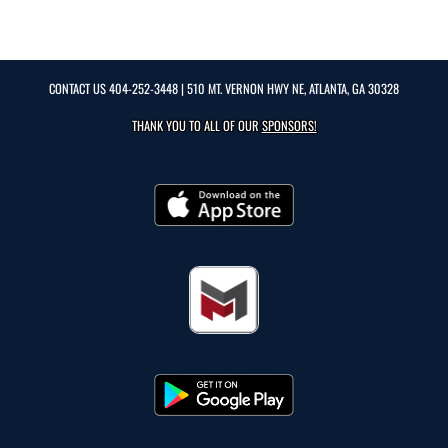
CONTACT US
404-252-3448
| 510 MT. VERNON HWY NE, ATLANTA, GA 30328
THANK YOU TO ALL OF OUR
SPONSORS!