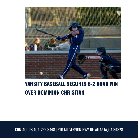
VARSITY BASEBALL SECURES 6-2 ROAD WIN
OVER DOMINION CHRISTIAN
CONTACT US
404-252-3448
| 510 MT. VERNON HWY NE, ATLANTA, GA 30328