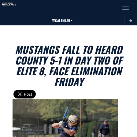
Toggle 
CALENDAR
MUSTANGS FALL TO HEARD
COUNTY 5-1 IN DAY TWO OF
ELITE 8, FACE ELIMINATION
FRIDAY