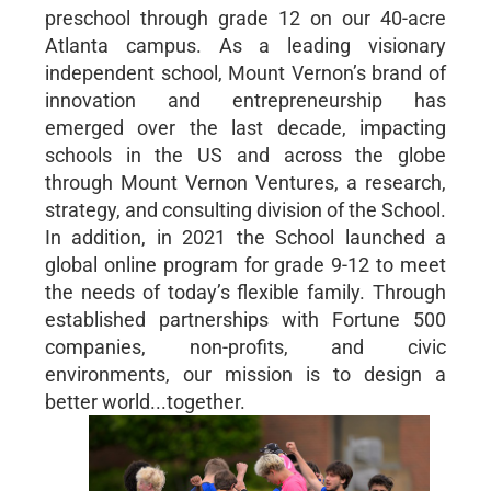
preschool through grade 12 on our 40-acre
Atlanta campus. As a leading visionary
independent school, Mount Vernon’s brand of
innovation and entrepreneurship has
emerged over the last decade, impacting
schools in the US and across the globe
through Mount Vernon Ventures, a research,
strategy, and consulting division of the School.
In addition, in 2021 the School launched a
global online program for grade 9-12 to meet
the needs of today’s flexible family. Through
established partnerships with Fortune 500
companies, non-profits, and civic
environments, our mission is to design a
better world...together.