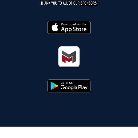
THANK YOU TO ALL OF OUR
SPONSORS!