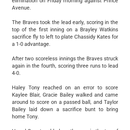
elimination on Friday morning against Prince
Avenue.
The Braves took the lead early, scoring in the
top of the first inning on a Brayley Watkins
sacrifice fly to left to plate Chassidy Kates for
a 1-0 advantage.
After two scoreless innings the Braves struck
again in the fourth, scoring three runs to lead
4-0.
Haley Tony reached on an error to score
Kaylee Blair, Gracie Bailey walked and came
around to score on a passed ball, and Taylor
Bailey laid down a sacrifice bunt to bring
home Tony.