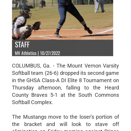
STAFF
MV Athletics | 10/27/2022
COLUMBUS, Ga. - The Mount Vernon Varsity
Softball team (26-6) dropped its second game
in the GHSA Class-A DI Elite 8 Tournament on
Thursday afternoon, falling to the Heard
County Braves 5-1 at the South Commons
Softball Complex.
The Mustangs move to the loser's portion of
the bracket and will look to stave off