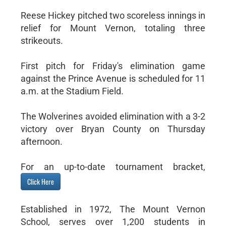
Reese Hickey pitched two scoreless innings in
relief for Mount Vernon, totaling three
strikeouts.
First pitch for Friday's elimination game
against the Prince Avenue is scheduled for 11
a.m. at the Stadium Field.
The Wolverines avoided elimination with a 3-2
victory over Bryan County on Thursday
afternoon.
For an up-to-date tournament bracket,
Click Here
Established in 1972, The Mount Vernon
School, serves over 1,200 students in