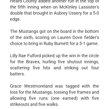
Heard County added another run in the top of
the fifth inning when on McKinley Lassister's
double that brought in Aubrey Ussery for a 5-0
edge.
The Mustangs got on the board in the bottom
of the sixth, scoring on Lauren Dove fielder's
choice to bring in Ruby Burnett for a 5-1 game.
Lilly Rae Fulford picked up the win in the circle
for the Braves, hurling five shutout innings,
scattering five hits and striking out four
batters.
Grace Westmoreland was tagged with the
loss for the Mustangs, tossing five frames and
allowing five runs (one earned) with five
strikeouts and five walks.