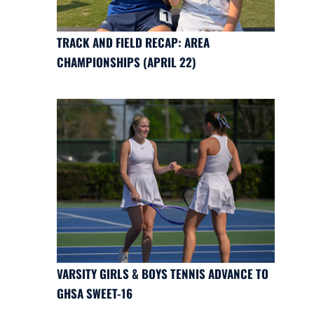
TRACK AND FIELD RECAP: AREA
CHAMPIONSHIPS (APRIL 22)
VARSITY GIRLS & BOYS TENNIS ADVANCE TO
GHSA SWEET-16