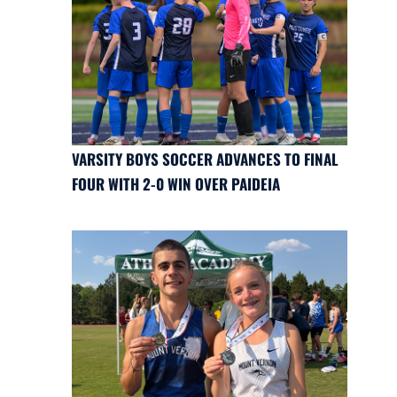
VARSITY BOYS SOCCER ADVANCES TO FINAL
FOUR WITH 2-0 WIN OVER PAIDEIA